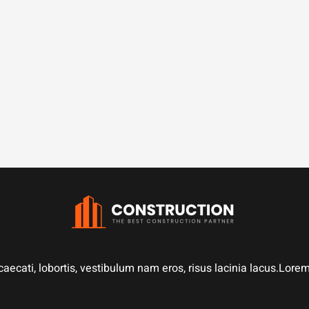
aecati, lobortis, vestibulum nam eros, risus lacinia lacus.Lor