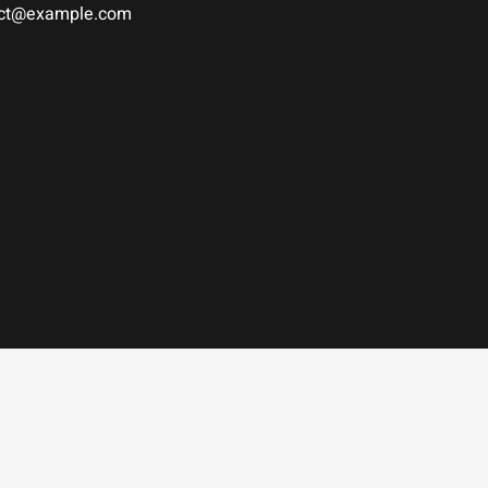
tact@example.com