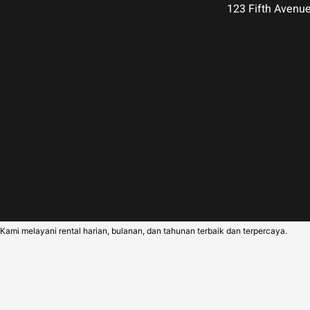
123 Fifth Avenu
Kami melayani rental harian, bulanan, dan tahunan terbaik dan terpercaya.