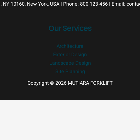
e, NY 10160, New York, USA | Phone: 800-123-456 | Email: con
Our Services
Architecture
Exterior Design
Landscape Design
Site Planning
Copyright © 2026 MUTIARA FORKLIFT