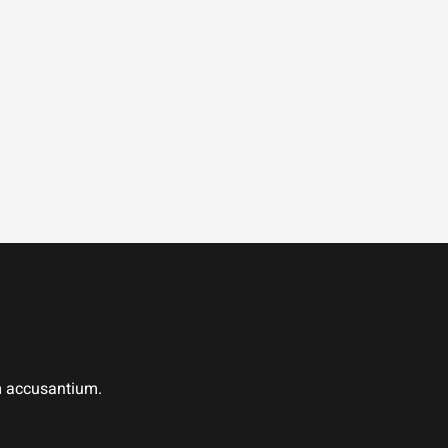
em accusantium.