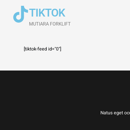
Skip
TIKTOK
to
content
MUTIARA​ FORKLIFT
[tiktok-feed id="0"]
Natus eget occ